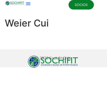
SOCIOS
Weier Cui
© 2025 Sochifit Chile