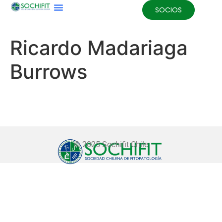
SOCIOS
Ricardo Madariaga
Burrows
© 2025 Sochifit Chile