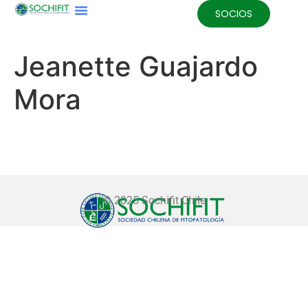
SOCIOS
Jeanette Guajardo
Mora
© 2025 Sochifit Chile