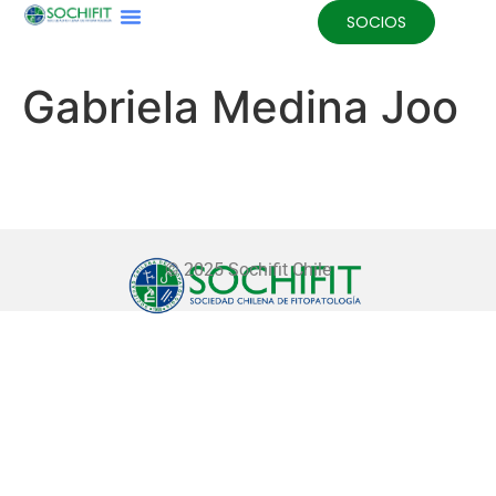
SOCIOS
Gabriela Medina Joo
© 2025 Sochifit Chile