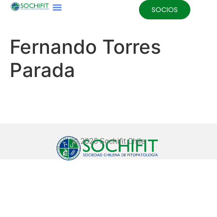
SOCIOS
Fernando Torres
Parada
© 2025 Sochifit Chile