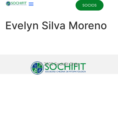
SOCIOS
Evelyn Silva Moreno
© 2025 Sochifit Chile