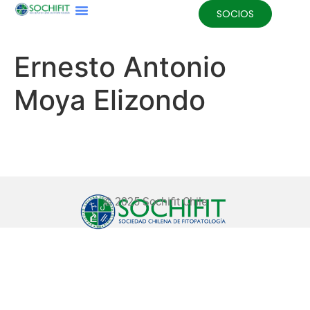
SOCIOS
Ernesto Antonio
Moya Elizondo
© 2025 Sochifit Chile