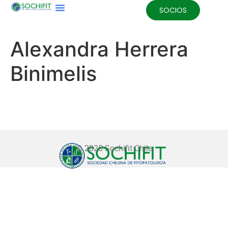
SOCIOS
Alexandra Herrera
Binimelis
© 2025 Sochifit Chile