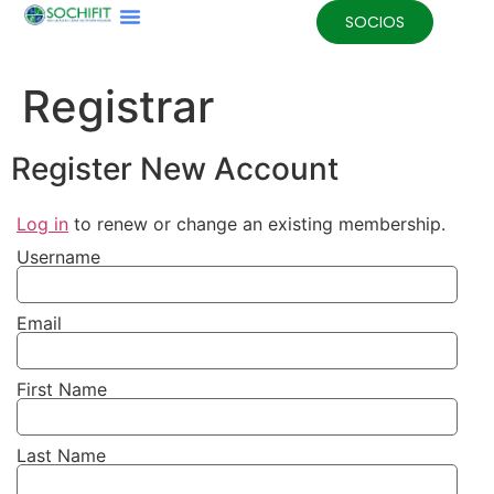
SOCIOS
Registrar
Register New Account
Log in
to renew or change an existing membership.
Username
Email
First Name
Last Name