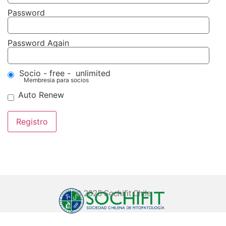
Password
Password Again
Socio
-
free
-
unlimited
Membresia para socios
Auto Renew
© 2025 Sochifit Chile